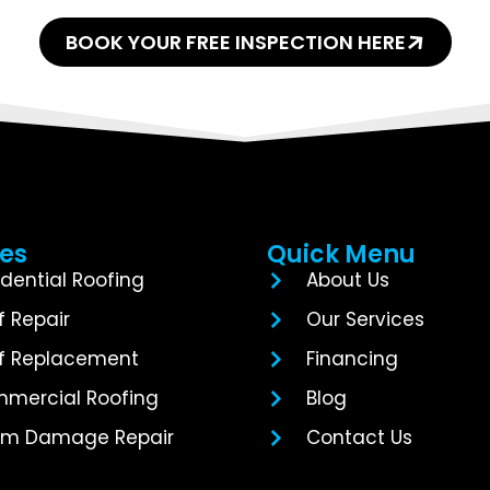
BOOK YOUR FREE INSPECTION HERE
ces
Quick Menu
idential Roofing
About Us
f Repair
Our Services
f Replacement
Financing
mercial Roofing
Blog
rm Damage Repair
Contact Us