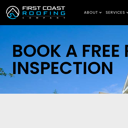
ABOUT
SERVICES
BOOK A FREE
INSPECTION