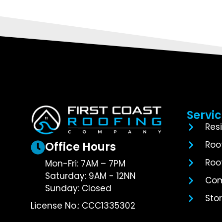
Servi
Res
Roo
Office Hours
Roo
Mon-Fri: 7AM – 7PM
Saturday: 9AM - 12NN
Com
Sunday: Closed
Sto
License No.: CCC1335302