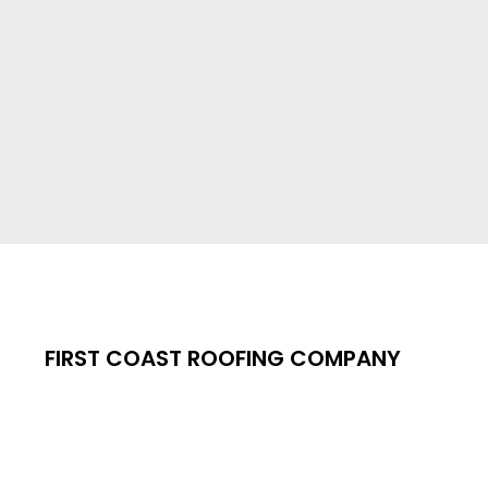
FIRST COAST ROOFING COMPANY
 TRUST UNDER E