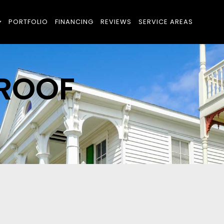
PORTFOLIO
FINANCING
REVIEWS
SERVICE AREAS
 ROOF