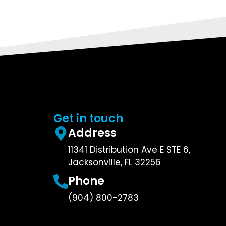
Get in touch
Address
11341 Distribution Ave E STE 6,
Jacksonville, FL 32256
Phone
(904) 800-2783