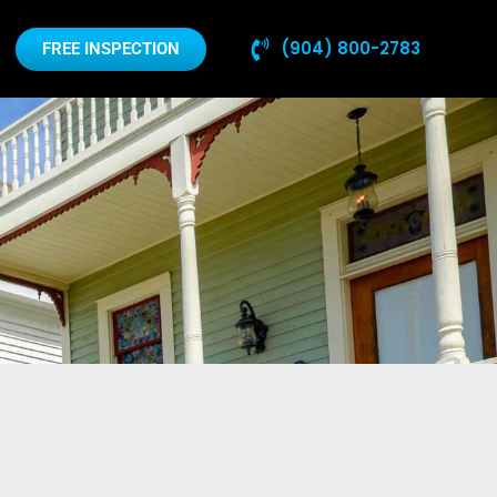
(904) 800-2783
FREE INSPECTION