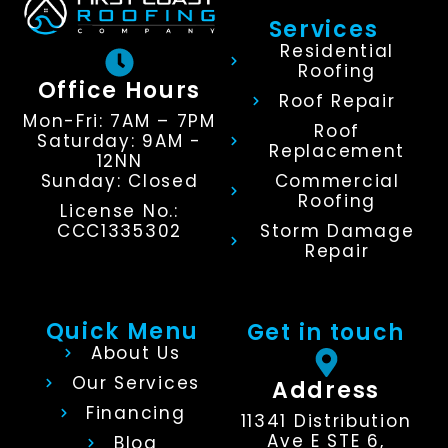
Services
Residential
Roofing
Office Hours
Roof Repair
Mon-Fri: 7AM – 7PM
Roof
Saturday: 9AM -
Replacement
12NN
Sunday: Closed
Commercial
Roofing
License No.:
CCC1335302
Storm Damage
Repair
Quick Menu
Get in touch
About Us
Our Services
Address
Financing
11341 Distribution
Ave E STE 6,
Blog