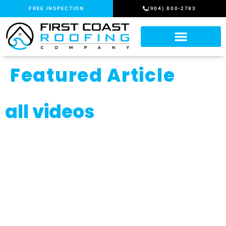
FREE INSPECTION
(904) 800-2783
Featured Article
all videos