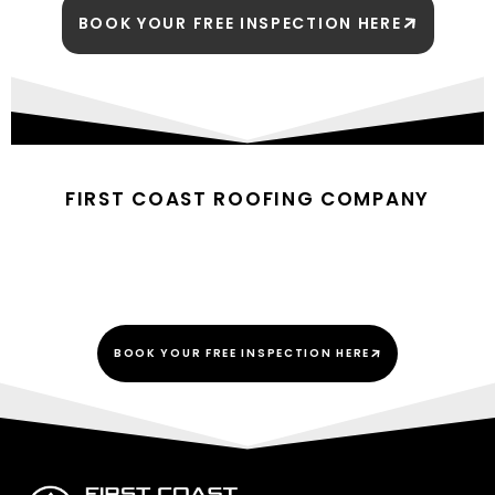
BOOK YOUR FREE INSPECTION HERE
FIRST COAST ROOFING COMPANY
BUILDING TRUST UNDER
EVERY ROOF
BOOK YOUR FREE INSPECTION HERE